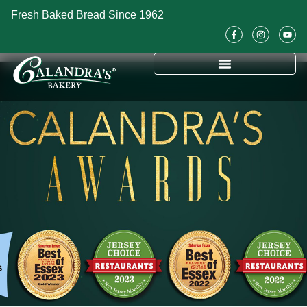
Fresh Baked Bread Since 1962