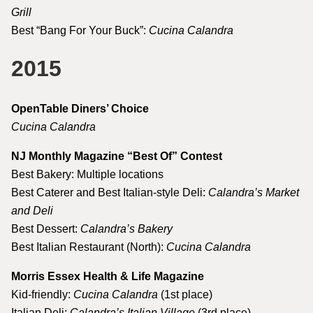
Grill
Best “Bang For Your Buck”:
Cucina Calandra
2015
OpenTable Diners’ Choice
Cucina Calandra
NJ Monthly Magazine “Best Of” Contest
Best Bakery: Multiple locations
Best Caterer and Best Italian-style Deli:
Calandra’s Market
and Deli
Best Dessert:
Calandra’s Bakery
Best Italian Restaurant (North):
Cucina Calandra
Morris Essex Health & Life Magazine
Kid-friendly:
Cucina Calandra
(1st place)
Italian Deli:
Calandra’s Italian Village
(3rd place)