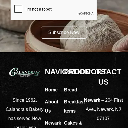
Subscribe Now
NAVIGATION
PRODUCTS
CONTACT
US
Home
Bread
Newark
– 204 First
Since 1962,
About
Breakfast
Ave., Newark, NJ
Calandra’s Bakery
Us
Items
07107
has served New
Newark
Cakes &
Jersey with