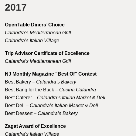
2017
OpenTable Diners’ Choice
Calandra’s Mediterranean Grill
Calandra’s Italian Village
Trip Advisor Certificate of Excellence
Calandra’s Mediterranean Grill
NJ Monthly Magazine “Best Of” Contest
Best Bakery –
Calandra’s Bakery
Best Bang for the Buck –
Cucina Calandra
Best Caterer –
Calandra’s Italian Market & Deli
Best Deli –
Calandra’s Italian Market & Deli
Best Dessert –
Calandra’s Bakery
Zagat Award of Excellence
Calandra’s Italian Village