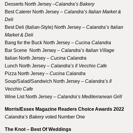
Desserts North Jersey –
Calandra’s Bakery
Best Caterer North Jersey –
Calandra’s Italian Market &
Deli
Best Deli (Italian-Style) North Jersey –
Calandra’s Italian
Market & Deli
Bang for the Buck North Jersey –
Cucina Calandra
Bar Scene North Jersey –
Calandra’s Italian Village
Italian North Jersey –
Cucina Calandra
Lunch North Jersey –
Calandra’s Il Vecchio Cafe
Pizza North Jersey –
Cucina Calandra
Soup/Salad/Sandwich North Jersey –
Calandra’s Il
Vecchio Cafe
Wine List North Jersey –
Calandra’s Mediterranean Grill
Morris/Essex Magazine Readers Choice Awards 2022
Calandra’s Bakery
voted Number One
The Knot – Best Of Weddings