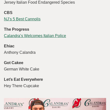
Jersey Italian Food Endangered Species
CBS
NJ’s 5 Best Cannolis
The Progress
Calandra’s Welcomes Italian Police
Ehiac
Anthony Calandra
Got Cakee
German White Cake
Let’s Eat Everywhere
Hey There Cupcake