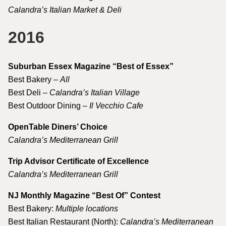
Calandra’s Italian Market & Deli
2016
Suburban Essex Magazine “Best of Essex”
Best Bakery –
All
Best Deli –
Calandra’s Italian Village
Best Outdoor Dining –
Il Vecchio Cafe
OpenTable Diners’ Choice
Calandra’s Mediterranean Grill
Trip Advisor Certificate of Excellence
Calandra’s Mediterranean Grill
NJ Monthly Magazine “Best Of” Contest
Best Bakery:
Multiple locations
Best Italian Restaurant (North):
Calandra’s Mediterranean