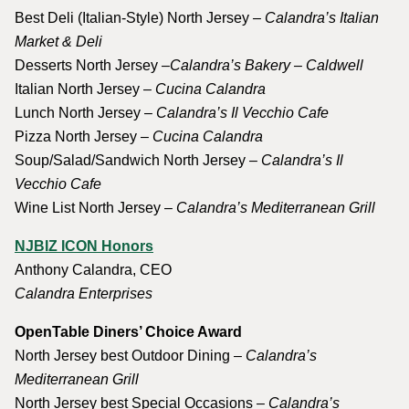
Best Deli (Italian-Style) North Jersey
– Calandra’s Italian
Market & Deli
Desserts North Jersey
–Calandra’s Bakery – Caldwell
Italian North Jersey –
Cucina Calandra
Lunch North Jersey –
Calandra’s Il Vecchio Cafe
Pizza North Jersey –
Cucina Calandra
Soup/Salad/Sandwich North Jersey –
Calandra’s Il
Vecchio Cafe
Wine List North Jersey –
Calandra’s Mediterranean Grill
NJBIZ ICON Honors
Anthony Calandra, CEO
Calandra Enterprises
OpenTable Diners’ Choice Award
North Jersey best Outdoor Dining –
Calandra’s
Mediterranean Grill
North Jersey best Special Occasions –
Calandra’s