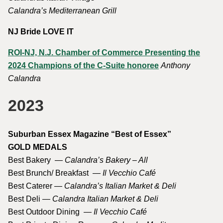
Calandra’s Mediterranean Grill
NJ Bride LOVE IT
ROI-NJ, N.J. Chamber of Commerce Presenting the
2024 Champions of the C-Suite honoree
Anthony
Calandra
2023
Suburban Essex Magazine “Best of Essex”
GOLD MEDALS
Best Bakery —
Calandra’s Bakery – All
Best Brunch/ Breakfast —
Il Vecchio Café
Best Caterer —
Calandra’s Italian Market & Deli
Best Deli —
Calandra Italian Market & Deli
Best Outdoor Dining —
Il Vecchio Café