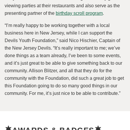
viewing parties at their restaurants and also serve as the
presenting partner of the
birthday scroll program
.
“I’m really happy to be working together with a local
business here in New Jersey, while I can support the
Devils Youth Foundation,” said Nico Hischier, Captain of
the New Jersey Devils. “It’s really important to me; we’ve
done things as a team already, I’ve been to some events,
and it’s just great to be able to give something back to our
community. Allison Blitzer, and all that they do for the
community with the Foundation, did such a great job to get
this Foundation going to do so many good things in our
community. For me, it’s just nice to be able to contribute.”