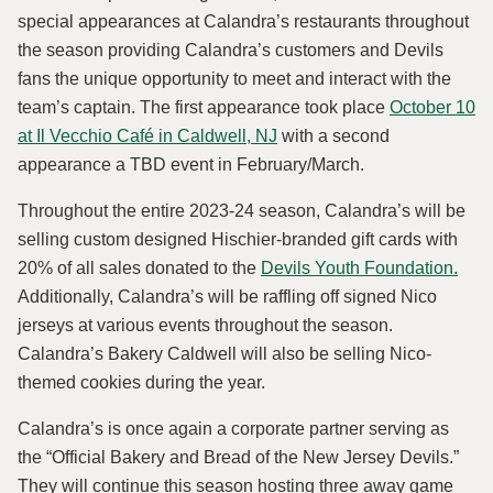
special appearances at Calandra’s restaurants throughout
the season providing Calandra’s customers and Devils
fans the unique opportunity to meet and interact with the
team’s captain. The first appearance took place
October 10
at Il Vecchio Café in Caldwell, NJ
with a second
appearance a TBD event in February/March.
Throughout the entire 2023-24 season, Calandra’s will be
selling custom designed Hischier-branded gift cards with
20% of all sales donated to the
Devils Youth Foundation
.
Additionally, Calandra’s will be raffling off signed Nico
jerseys at various events throughout the season.
Calandra’s Bakery Caldwell will also be selling Nico-
themed cookies during the year.
Calandra’s is once again a corporate partner serving as
the “Official Bakery and Bread of the New Jersey Devils.”
They will continue this season hosting three away game