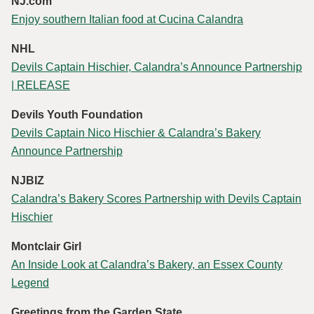
NJ.com
Enjoy southern Italian food at Cucina Calandra
NHL
Devils Captain Hischier, Calandra’s Announce Partnership
| RELEASE
Devils Youth Foundation
Devils Captain Nico Hischier & Calandra’s Bakery
Announce Partnership
NJBIZ
Calandra’s Bakery Scores Partnership with Devils Captain
Hischier
Montclair Girl
An Inside Look at Calandra’s Bakery, an Essex County
Legend
Greetings from the Garden State