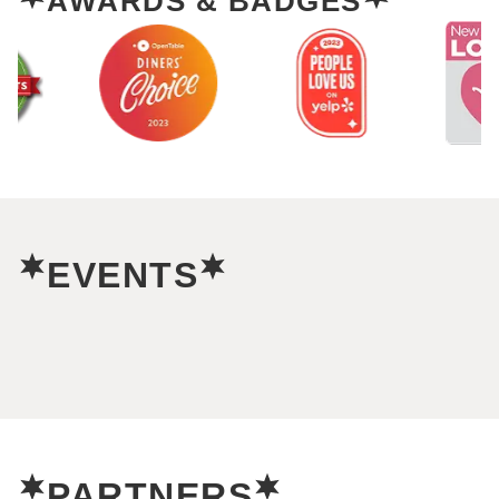
AWARDS & BADGES
EVENTS
PARTNERS