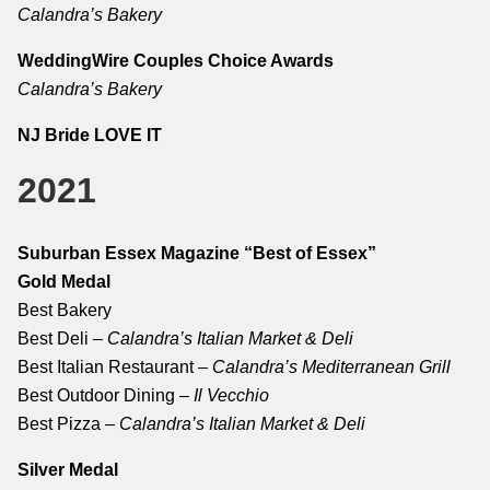
Calandra’s Bakery
WeddingWire Couples Choice Awards
Calandra’s Bakery
NJ Bride LOVE IT
2021
Suburban Essex Magazine “Best of Essex”
Gold Medal
Best Bakery
Best Deli –
Calandra’s Italian Market & Deli
Best Italian Restaurant –
Calandra’s Mediterranean Grill
Best Outdoor Dining –
Il Vecchio
Best Pizza –
Calandra’s Italian Market & Deli
Silver Medal