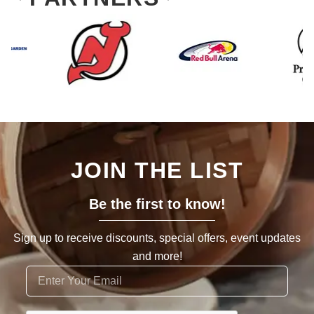
JOIN THE LIST
Be the first to know!
Sign up to receive discounts, special offers, event updates
and more!