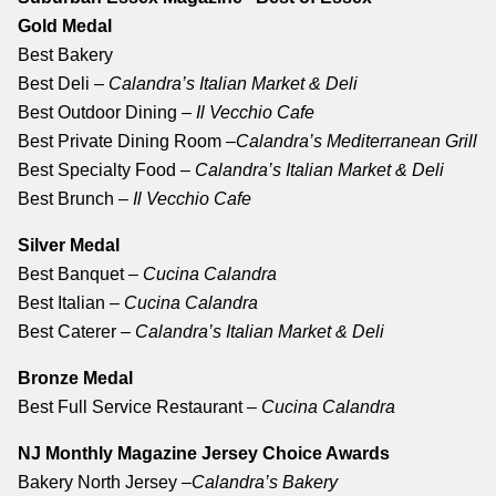
Gold Medal
Best Bakery
Best Deli –
Calandra’s Italian Market & Deli
Best Outdoor Dining –
Il Vecchio Cafe
Best Private Dining Room –
Calandra’s Mediterranean Grill
Best Specialty Food –
Calandra’s Italian Market & Deli
Best Brunch –
Il Vecchio Cafe
Silver Medal
Best Banquet –
Cucina Calandra
Best Italian –
Cucina Calandra
Best Caterer –
Calandra’s Italian Market & Deli
Bronze Medal
Best Full Service Restaurant –
Cucina Calandra
NJ Monthly Magazine Jersey Choice Awards
Bakery North Jersey –
Calandra’s Bakery