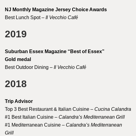
NJ Monthly Magazine Jersey Choice Awards
Best Lunch Spot –
Il Vecchio Café
2019
Suburban Essex Magazine “Best of Essex”
Gold medal
Best Outdoor Dining –
Il Vecchio Café
2018
Trip Advisor
Top 3 Best Restaurant & Italian Cuisine –
Cucina Calandra
#1 Best Italian Cuisine –
Calandra’s Mediterranean Grill
#1 Mediterranean Cuisine –
Calandra’s Mediterranean
Grill