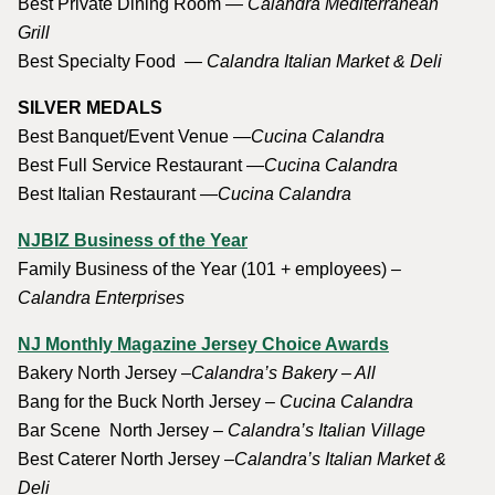
Best Private Dining Room —
Calandra Mediterranean
Grill
Best Specialty Food —
Calandra Italian Market & Deli
SILVER MEDALS
Best Banquet/Event Venue —
Cucina Calandra
Best Full Service Restaurant —
Cucina Calandra
Best Italian Restaurant —
Cucina Calandra
NJBIZ Business of the Year
Family Business of the Year (101 + employees)
–
Calandra Enterprises
NJ Monthly Magazine Jersey Choice Awards
Bakery North Jersey –
Calandra’s Bakery – All
Bang for the Buck North Jersey –
Cucina Calandra
Bar Scene North Jersey –
Calandra’s Italian Village
Best Caterer North Jersey –
Calandra’s Italian Market &
Deli