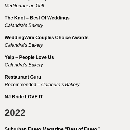
Mediterranean Grill
The Knot – Best Of Weddings
Calandra’s Bakery
WeddingWire Couples Choice Awards
Calandra’s Bakery
Yelp – People Love Us
Calandra’s Bakery
Restaurant Guru
Recommended –
Calandra’s Bakery
NJ Bride LOVE IT
2022
Suburban Essex Magazine “Best of Essex”