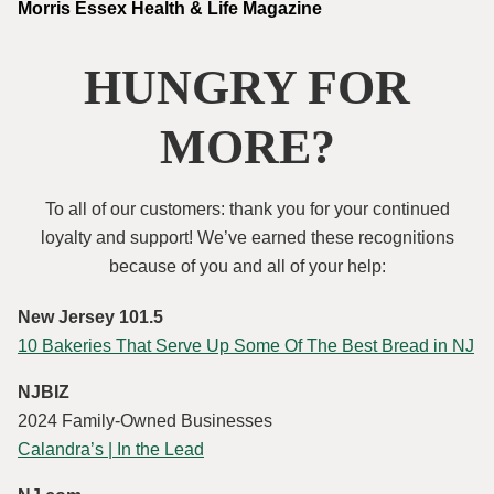
Morris Essex Health & Life Magazine
HUNGRY FOR
MORE?
To all of our customers: thank you for your continued
loyalty and support! We’ve earned these recognitions
because of you and all of your help:
New Jersey 101.5
10 Bakeries That Serve Up Some Of The Best Bread in NJ
NJBIZ
2024 Family-Owned Businesses
Calandra’s | In the Lead