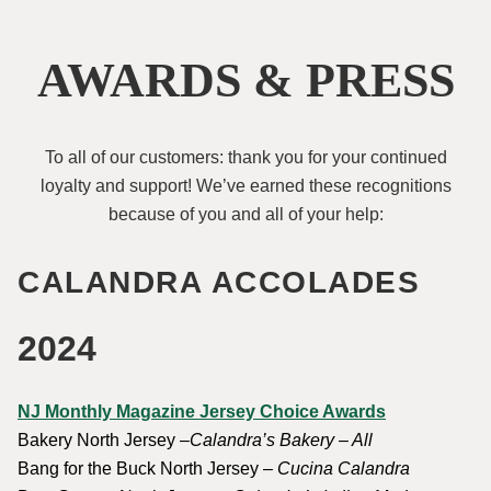
AWARDS & PRESS
To all of our customers: thank you for your continued
loyalty and support! We’ve earned these recognitions
because of you and all of your help:
CALANDRA ACCOLADES
2024
NJ Monthly Magazine Jersey Choice Awards
Bakery North Jersey –
Calandra’s Bakery – All
Bang for the Buck North Jersey –
Cucina Calandra