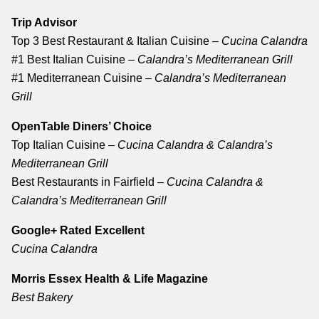
Trip Advisor
Top 3 Best Restaurant & Italian Cuisine –
Cucina Calandra
#1 Best Italian Cuisine –
Calandra’s Mediterranean Grill
#1 Mediterranean Cuisine –
Calandra’s Mediterranean
Grill
OpenTable Diners’ Choice
Top Italian Cuisine –
Cucina Calandra & Calandra’s
Mediterranean Grill
Best Restaurants in Fairfield –
Cucina Calandra &
Calandra’s Mediterranean Grill
Google+ Rated Excellent
Cucina Calandra
Morris Essex Health & Life Magazine
Best Bakery