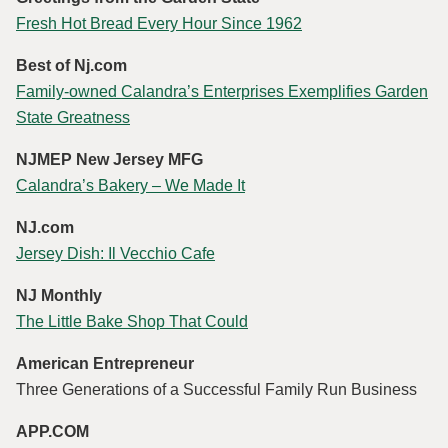
Fresh Hot Bread Every Hour Since 1962
Best of Nj.com
Family-owned Calandra’s Enterprises Exemplifies Garden
State Greatness
NJMEP New Jersey MFG
Calandra’s Bakery – We Made It
NJ.com
Jersey Dish: Il Vecchio Cafe
NJ Monthly
The Little Bake Shop That Could
American Entrepreneur
Three Generations of a Successful Family Run Business
APP.COM