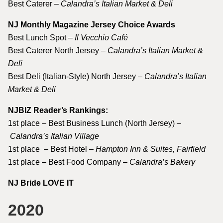
Best Caterer –
Calandra’s Italian Market & Deli
NJ Monthly Magazine Jersey Choice Awards
Best Lunch Spot –
Il Vecchio Café
Best Caterer North Jersey –
Calandra’s Italian Market &
Deli
Best Deli (Italian-Style) North Jersey –
Calandra’s Italian
Market & Deli
NJBIZ Reader’s Rankings:
1st place – Best Business Lunch (North Jersey) –
Calandra’s Italian Village
1st place – Best Hotel –
Hampton Inn & Suites, Fairfield
1st place – Best Food Company –
Calandra’s Bakery
NJ Bride LOVE IT
2020