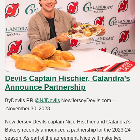
Devils Captain Hischier, Calandra’s
Announce Partnership
ByDevils PR
@NJDevils
NewJerseyDevils.com –
November 30, 2023
New Jersey Devils captain Nico Hischier and Calandra’s
Bakery recently announced a partnership for the 2023-24
season. As part of the agreement, Nico will make two