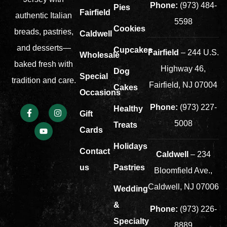
Phone:
(973) 484-
Pies
Fairfield
authentic Italian
5598
Cookies
breads, pastries,
Caldwell
and desserts—
Cupcakes
Fairfield
– 244 U.S.
Wholesale
baked fresh with
Highway 46,
Dog
Special
tradition and care.
Fairfield, NJ 07004
Cakes
Occasions
Phone:
(973) 227-
Healthy
Gift
5008
Treats
Cards
Holidays
Contact
Caldwell
– 234
us
Pastries
Bloomfield Ave.,
Caldwell, NJ 07006
Wedding
&
Phone:
(973) 226-
Specialty
8889