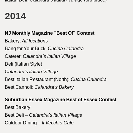
2014
NJ Monthly Magazine “Best Of” Contest
Bakery:
All locations
Bang for Your Buck:
Cucina Calandra
Caterer:
Calandra’s Italian Village
Deli (Italian Style)
Calandra’s Italian Village
Best Italian Restaurant (North):
Cucina Calandra
Best Cannoli:
Calandra’s Bakery
Suburban Essex Magazine Best of Essex Contest
Best Bakery
Best Deli –
Calandra’s Italian Village
Outdoor Dining –
Il Vecchio Cafe