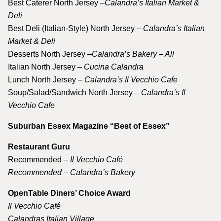
Best Caterer North Jersey –
Calandra’s Italian Market &
Deli
Best Deli (Italian-Style) North Jersey
– Calandra’s Italian
Market & Deli
Desserts North Jersey
–Calandra’s Bakery – All
Italian North Jersey –
Cucina Calandra
Lunch North Jersey –
Calandra’s Il Vecchio Cafe
Soup/Salad/Sandwich North Jersey –
Calandra’s Il
Vecchio Cafe
Suburban Essex Magazine “Best of Essex”
Restaurant Guru
Recommended –
Il Vecchio Café
Recommended – Calandra’s Bakery
OpenTable Diners’ Choice Award
Il Vecchio Café
Calandras Italian Village