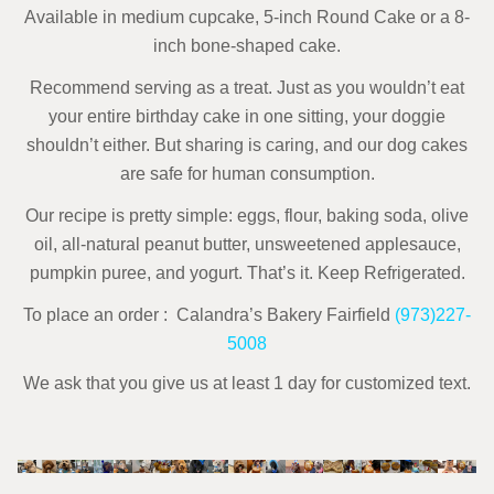
Available in medium cupcake, 5-inch Round Cake or a 8-
inch bone-shaped cake.
Recommend serving as a treat. Just as you wouldn’t eat
your entire birthday cake in one sitting, your doggie
shouldn’t either. But sharing is caring, and our dog cakes
are safe for human consumption.
Our recipe is pretty simple: eggs, flour, baking soda, olive
oil, all-natural peanut butter,
unsweetened applesauce,
pumpkin puree, and yogurt. That’s it.
Keep Refrigerated.
To place an order : Calandra’s Bakery Fairfield
(973)227-
5008
We ask that you give us at least 1 day for customized text.