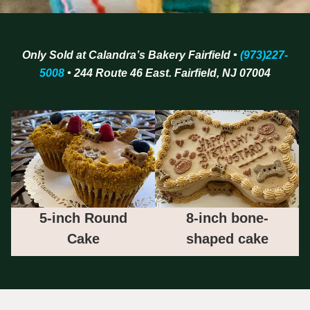
Only Sold at Calandra’s Bakery Fairfield •
(973)227-
5008
• 244 Route 46 East. Fairfield, NJ 07004
5-inch Round
8-inch bone-
Cake
shaped cake