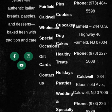
Jersey with
Phone:
(973) 484-
Pies
Fairfield
authentic Italian
5598
Cookies
breads, pastries,
Caldwell
and desserts—
Cupcakes
Fairfield
– 244 U.S.
Wholesale
baked fresh with
Highway 46,
Dog
Special
tradition and care.
Fairfield, NJ 07004
Cakes
Occasions
Phone:
(973) 227-
Healthy
Gift
5008
Treats
Cards
Holidays
Contact
Caldwell
– 234
us
Pastries
Bloomfield Ave.,
Caldwell, NJ 07006
Wedding
&
Phone:
(973) 226-
Specialty
8889