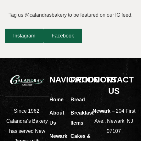
Tag us @calandrasbakery to be featured on our IG feed.
Instagram
Facebook
NAVIGATION
PRODUCTS
CONTACT
US
Home
Bread
Newark
– 204 First
Since 1962,
About
Breakfast
Ave., Newark, NJ
Calandra’s Bakery
Us
Items
07107
has served New
Newark
Cakes &