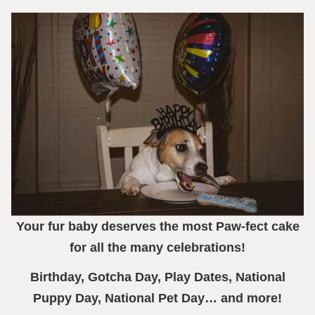
Your fur baby deserves the most Paw-fect cake
for all the many celebrations!
Birthday, Gotcha Day, Play Dates, National
Puppy Day, National Pet Day… and more!