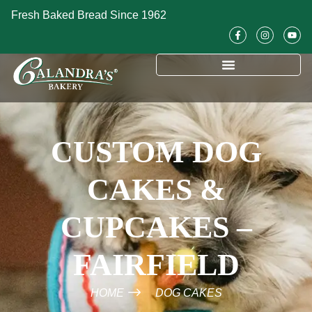
Fresh Baked Bread Since 1962
CUSTOM DOG
CAKES &
CUPCAKES –
FAIRFIELD
HOME
DOG CAKES