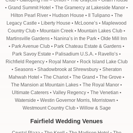
• Grand Summit Hotel • The Gramercy at Lakeside Manor •
Hilton Pearl River • Hudson House • Il Tulipano • The
Legacy Castle • Liberty House • McLoone’s • Maplewood
Country Club • Mountain Creek • Mountain Lakes Club •
Martinsville Gardens • Nanina’s in the Park • Olde Mill Inn
• Park Avenue Club • Park Chateau Estate & Gardens •
Park Savoy Estate • Palisadium U.S.A. • Ravello’s •
Richfield Regency • Royal Manor • Rock Island Lake Club
• Seasons • Shadowbrook at Shrewsbury • Sheraton
Mahwah Hotel • The Chariot • The Grand • The Grove •
The Mansion at Mountain Lakes • The Royal Manor •
Ultimate Caterers • Valley Regency • The Venetian •
Waterside • Westin Governor Morris, Morristown •
Westmount Country Club • Willow & Sage
Fairfield Wedding Venues
Crystal Plaza • The Knoll • The Madison Hotel • The