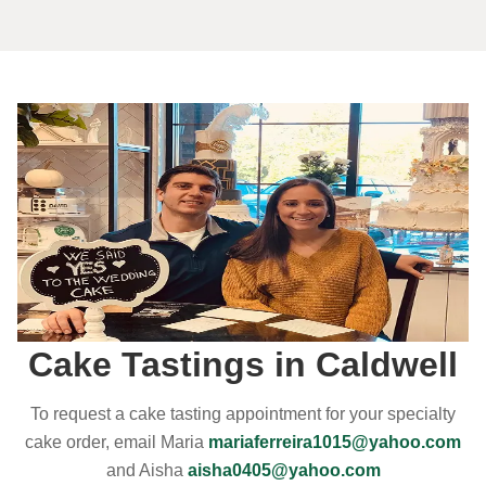
Cake Tastings in Caldwell
To request a cake tasting appointment for your specialty
cake order, email Maria
mariaferreira1015@yahoo.com
and Aisha
aisha0405@yahoo.com