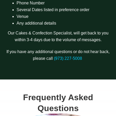
Phone Number
Several Dates listed in preference order
Venue
Any additional details
Our Cakes & Confection Specialist, will get back to you
within 3-4 days due to the volume of messages.
If you have any additional questions or do not hear back,
please call
(973) 227-5008
Frequently Asked
Questions