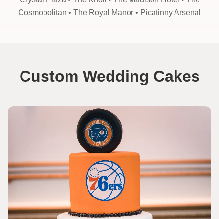
Cosmopolitan •
The Royal Manor •
Picatinny Arsenal
Custom Wedding Cakes