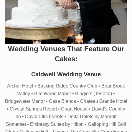
Wedding Venues That Feature Our
Cakes:
Caldwell Wedding Venue
Archer Hotel • Basking Ridge Country Club • Bear Brook
Valley • Birchwood Manor • Biagio’s (Terrace) •
Bridgewater Manor • Casa Bianca • Chateau Grande Hotel
• Crystal Springs Resort • Chart House • David’s Country
Inn • David Ellis Events • Delta Hotels by Marriott,
Somerset • Embassy Suites by Hilton • Galloping Hill Golf
Club • Galloping Hill – Union • The Graycliff • Grain House