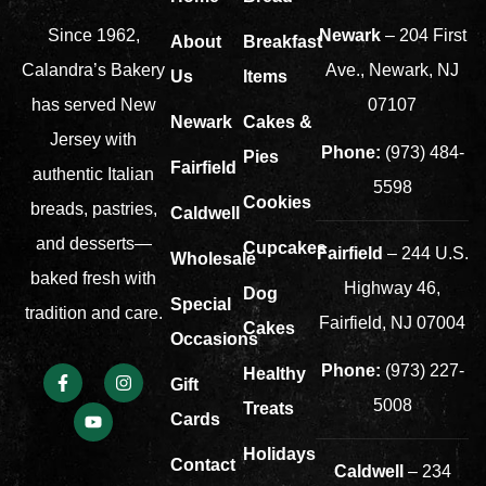
Newark
– 204 First
Since 1962,
About
Breakfast
Ave., Newark, NJ
Calandra’s Bakery
Us
Items
07107
has served New
Newark
Cakes &
Jersey with
Phone:
(973) 484-
Pies
Fairfield
authentic Italian
5598
Cookies
breads, pastries,
Caldwell
and desserts—
Cupcakes
Fairfield
– 244 U.S.
Wholesale
baked fresh with
Highway 46,
Dog
Special
tradition and care.
Fairfield, NJ 07004
Cakes
Occasions
Phone:
(973) 227-
Healthy
Gift
5008
Treats
Cards
Holidays
Contact
Caldwell
– 234