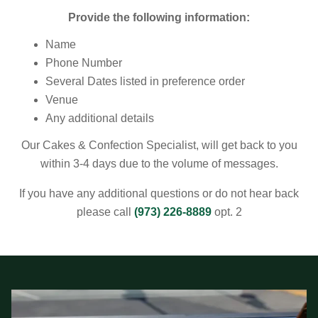
Provide the following information:
Name
Phone Number
Several Dates listed in preference order
Venue
Any additional details
Our
Cakes & Confection Specialist
, will get back to you
within 3-4 days due to the volume of messages.
If you have any additional questions or do not hear back
please call
(973) 226-8889
opt. 2