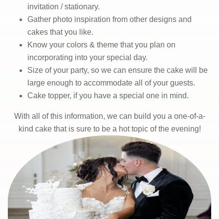
invitation / stationary.
Gather photo inspiration from other designs and
cakes that you like.
Know your colors & theme that you plan on
incorporating into your special day.
Size of your party, so we can ensure the cake will be
large enough to accommodate all of your guests.
Cake topper, if you have a special one in mind.
With all of this information, we can build you a one-of-a-
kind cake that is sure to be a hot topic of the evening!