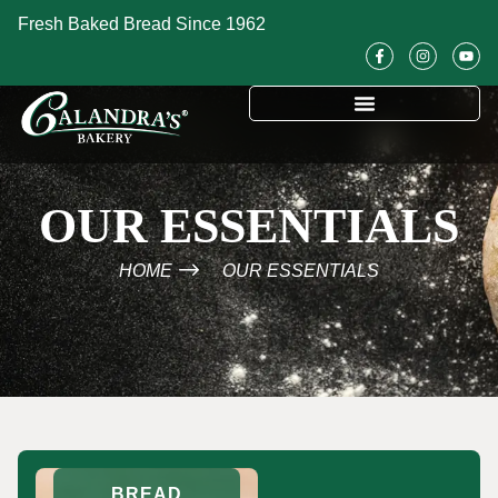
Fresh Baked Bread Since 1962
OUR ESSENTIALS
HOME
OUR ESSENTIALS
BREAD