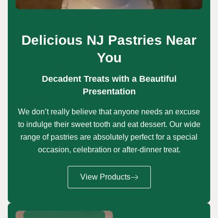
Delicious NJ Pastries Near
You
Decadent Treats with a Beautiful
Presentation
We don’t really believe that anyone needs an excuse
to indulge their sweet tooth and eat dessert. Our wide
range of pastries are absolutely perfect for a special
occasion, celebration or after-dinner treat.
View Products