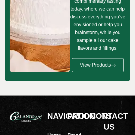
complimentary tasting
today, where we can help
discuss everything you’ve
envisioned or help you
brainstorm, while you
sample all our cake
flavors and fillings.
View Products
NAVIGATION
PRODUCTS
CONTACT
US