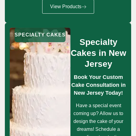
View Products
SPECIALTY CAKES
Specialty
Cakes in New
Jersey
Book Your Custom
Cake Consultation in
New Jersey Today!
Have a special event
coming up? Allow us to
design the cake of your
dreams! Schedule a