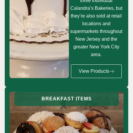
three individual
Calandra’s Bakeries, but
they’re also sold at retail
locations and
supermarkets throughout
New Jersey and the
greater New York City
area.
View Products
BREAKFAST ITEMS