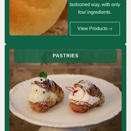
fashioned way, with only
four ingredients.
View Products
PASTRIES