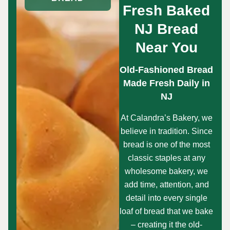
Fresh Baked
NJ Bread
Near You
Old-Fashioned Bread
Made Fresh Daily in
NJ
At Calandra’s Bakery, we
believe in tradition. Since
bread is one of the most
classic staples at any
wholesome bakery, we
add time, attention, and
detail into every single
loaf of bread that we bake
– creating it the old-