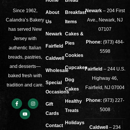
Home
Bread
Newark
– 204 First
Since 1962,
About
Breakfast
Ave., Newark, NJ
Calandra’s Bakery
Us
Items
07107
has served New
Newark
Cakes &
Jersey with
Phone:
(973) 484-
Pies
Fairfield
authentic Italian
5598
Cookies
breads, pastries,
Caldwell
and desserts—
Cupcakes
Fairfield
– 244 U.S.
Wholesale
baked fresh with
Highway 46,
Dog
Special
tradition and care.
Fairfield, NJ 07004
Cakes
Occasions
Phone:
(973) 227-
Healthy
Gift
5008
Treats
Cards
Holidays
Contact
Caldwell
– 234