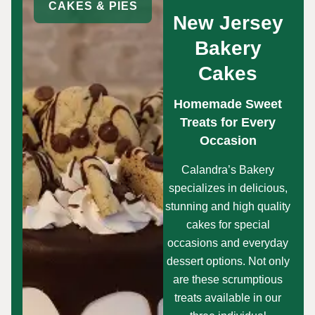
CAKES & PIES
New Jersey
Bakery
Cakes
Homemade Sweet
Treats for Every
Occasion
Calandra’s Bakery
specializes in delicious,
stunning and high quality
cakes for special
occasions and everyday
dessert options. Not only
are these scrumptious
treats available in our