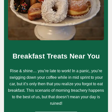
Breakfast Treats Near You
Rise & shine… you’re late to work! In a panic, you’re
swigging down your coffee while in mid sprint to your
car, but it’s only then that you realize you forgot to eat
breakfast. This scenario of morning treachery happens
to the best of us, but that doesn’t mean your day is
ruined!