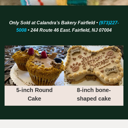
Only Sold at Calandra’s Bakery Fairfield •
(973)227-
5008
• 244 Route 46 East. Fairfield, NJ 07004
5-inch Round
8-inch bone-
Cake
shaped cake