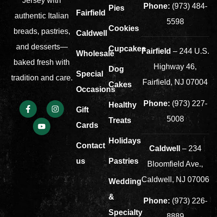
Jersey with
Phone:
(973) 484-
Pies
Fairfield
authentic Italian
5598
Cookies
breads, pastries,
Caldwell
and desserts—
Cupcakes
Fairfield
– 244 U.S.
Wholesale
baked fresh with
Highway 46,
Dog
Special
tradition and care.
Fairfield, NJ 07004
Cakes
Occasions
Phone:
(973) 227-
Healthy
Gift
5008
Treats
Cards
Holidays
Contact
Caldwell
– 234
us
Pastries
Bloomfield Ave.,
Caldwell, NJ 07006
Wedding
&
Phone:
(973) 226-
Specialty
8889