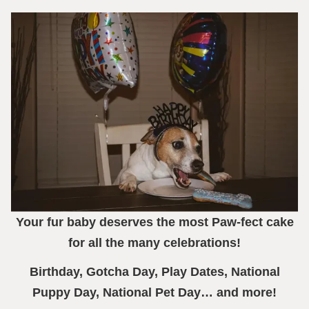
Your fur baby deserves the most Paw-fect cake
for all the many celebrations!
Birthday, Gotcha Day, Play Dates, National
Puppy Day, National Pet Day… and more!