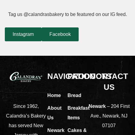
Tag us @calandrasbakery to be featured on our IG feed.
Instagram
Facebook
NAVIGATION
PRODUCTS
CONTACT
US
Home
Bread
Newark
– 204 First
Since 1962,
About
Breakfast
Ave., Newark, NJ
Calandra’s Bakery
Us
Items
07107
has served New
Newark
Cakes &