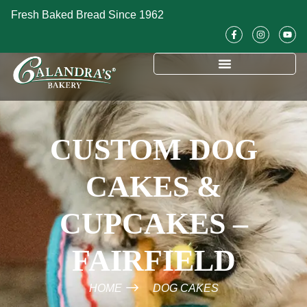
Fresh Baked Bread Since 1962
CUSTOM DOG
CAKES &
CUPCAKES –
FAIRFIELD
HOME
DOG CAKES