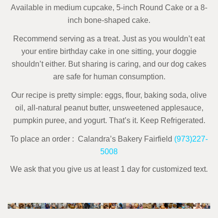
Available in medium cupcake, 5-inch Round Cake or a 8-
inch bone-shaped cake.
Recommend serving as a treat. Just as you wouldn’t eat
your entire birthday cake in one sitting, your doggie
shouldn’t either. But sharing is caring, and our dog cakes
are safe for human consumption.
Our recipe is pretty simple: eggs, flour, baking soda, olive
oil, all-natural peanut butter,
unsweetened applesauce,
pumpkin puree, and yogurt. That’s it.
Keep Refrigerated.
To place an order : Calandra’s Bakery Fairfield
(973)227-
5008
We ask that you give us at least 1 day for customized text.