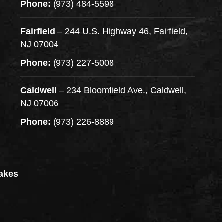
Phone:
(973) 484-5598
Fairfield
– 244 U.S. Highway 46, Fairfield,
NJ 07004
Phone:
(973) 227-5008
Caldwell
– 234 Bloomfield Ave., Caldwell,
NJ 07006
Phone:
(973) 226-8889
akes