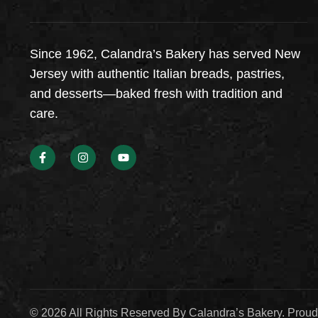
Since 1962, Calandra’s Bakery has served New
Jersey with authentic Italian breads, pastries,
and desserts—baked fresh with tradition and
care.
© 2026 All Rights Reserved By Calandra’s Bakery. Prou