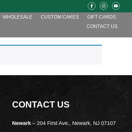
WHOLESALE
CUSTOM CAKES
GIFT CARDS
CONTACT US
CONTACT US
Newark
– 204 First Ave., Newark, NJ 07107