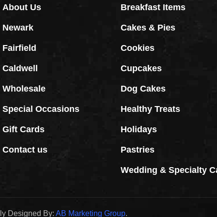
About Us
Breakfast Items
Newark
Cakes & Pies
Fairfield
Cookies
Caldwell
Cupcakes
Wholesale
Dog Cakes
Special Occasions
Healthy Treats
Gift Cards
Holidays
Contact us
Pastries
Wedding & Specialty C
dly Designed By:
AB Marketing Group
.