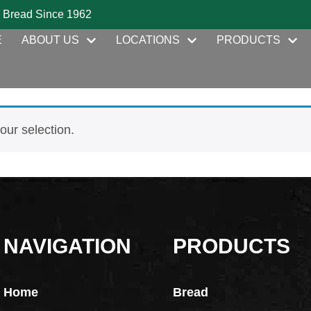
 Bread Since 1962
E
ABOUT US
LOCATIONS
PRODUCTS
ur selection.
NAVIGATION
PRODUCTS
Home
Bread