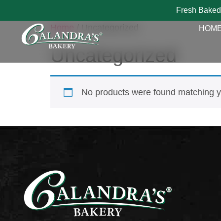
Fresh Baked
Home
/ Uncategorized
HOM
Uncategorized
No products were found matching yo