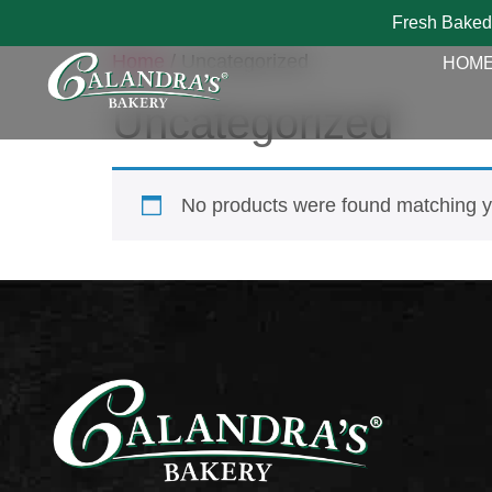
Fresh Baked
Home
/ Uncategorized
HOM
Uncategorized
No products were found matching yo