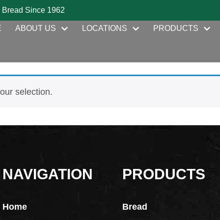
 Bread Since 1962
E
ABOUT US
LOCATIONS
PRODUCTS
ur selection.
NAVIGATION
PRODUCTS
Home
Bread