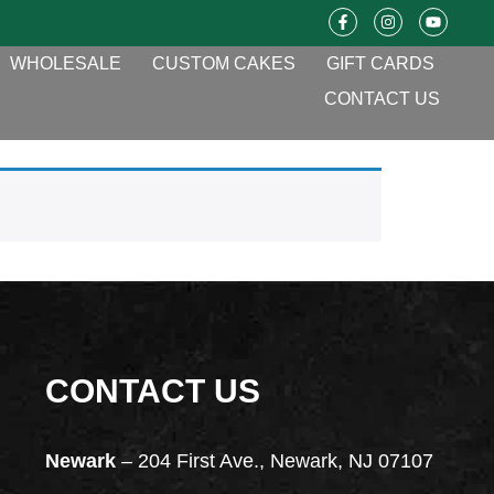
WHOLESALE
CUSTOM CAKES
GIFT CARDS
CONTACT US
CONTACT US
Newark
– 204 First Ave., Newark, NJ 07107