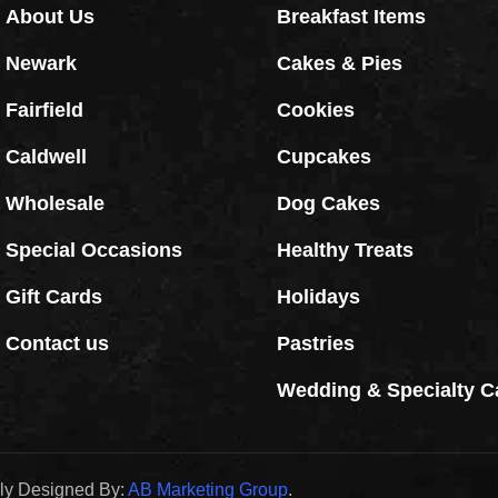
About Us
Breakfast Items
Newark
Cakes & Pies
Fairfield
Cookies
Caldwell
Cupcakes
Wholesale
Dog Cakes
Special Occasions
Healthy Treats
Gift Cards
Holidays
Contact us
Pastries
Wedding & Specialty C
dly Designed By:
AB Marketing Group
.