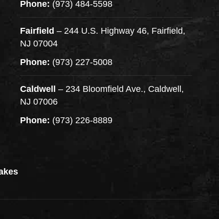
Phone:
(973) 484-5598
Fairfield
– 244 U.S. Highway 46, Fairfield,
NJ 07004
Phone:
(973) 227-5008
Caldwell
– 234 Bloomfield Ave., Caldwell,
NJ 07006
Phone:
(973) 226-8889
akes