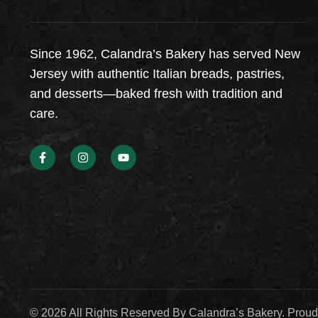
Since 1962, Calandra’s Bakery has served New
Jersey with authentic Italian breads, pastries,
and desserts—baked fresh with tradition and
care.
© 2026 All Rights Reserved By Calandra’s Bakery. Prou