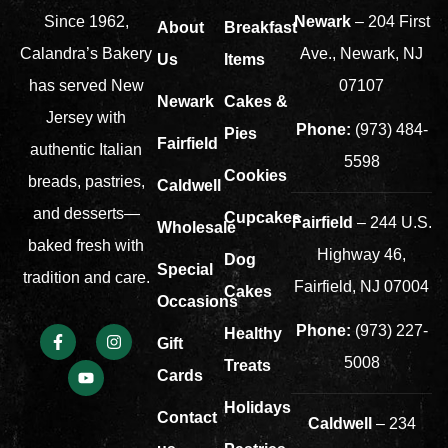
Newark
– 204 First
Since 1962,
About
Breakfast
Ave., Newark, NJ
Calandra’s Bakery
Us
Items
07107
has served New
Newark
Cakes &
Jersey with
Phone:
(973) 484-
Pies
Fairfield
authentic Italian
5598
Cookies
breads, pastries,
Caldwell
and desserts—
Cupcakes
Fairfield
– 244 U.S.
Wholesale
baked fresh with
Highway 46,
Dog
Special
tradition and care.
Fairfield, NJ 07004
Cakes
Occasions
Phone:
(973) 227-
Healthy
Gift
5008
Treats
Cards
Holidays
Contact
Caldwell
– 234