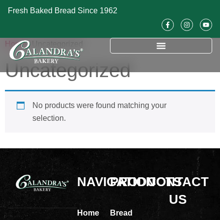
Fresh Baked Bread Since 1962
Home
/ Uncategorized
Uncategorized
No products were found matching your
selection.
NAVIGATION
PRODUCTS
CONTACT
US
Home
Bread