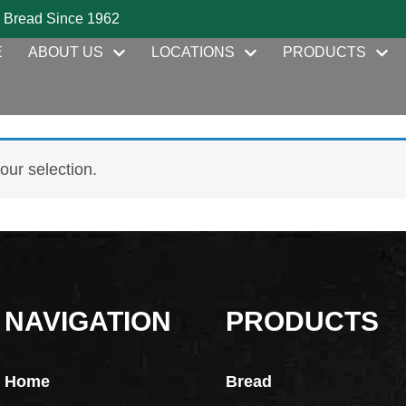
 Bread Since 1962
E
ABOUT US
LOCATIONS
PRODUCTS
ur selection.
NAVIGATION
PRODUCTS
Home
Bread