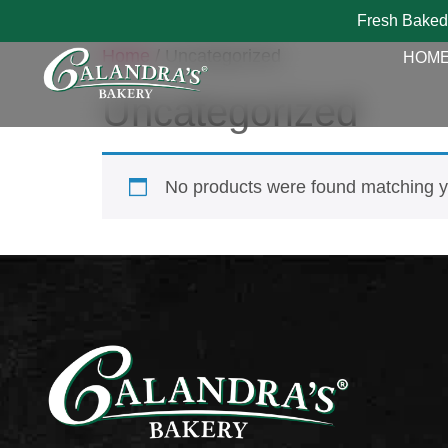
Fresh Baked
Home
/ Uncategorized
HOM
Uncategorized
No products were found matching yo