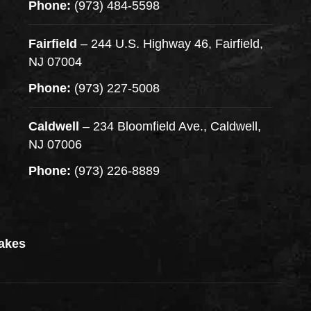
Phone:
(973) 484-5598
Fairfield
– 244 U.S. Highway 46, Fairfield,
NJ 07004
Phone:
(973) 227-5008
Caldwell
– 234 Bloomfield Ave., Caldwell,
NJ 07006
Phone:
(973) 226-8889
akes