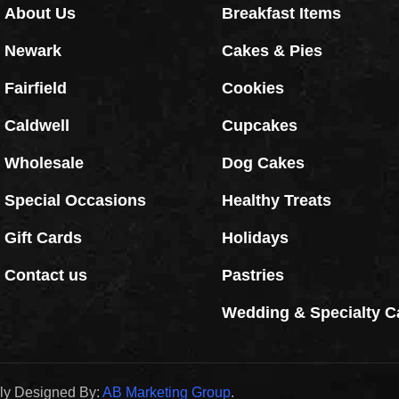
About Us
Breakfast Items
Newark
Cakes & Pies
Fairfield
Cookies
Caldwell
Cupcakes
Wholesale
Dog Cakes
Special Occasions
Healthy Treats
Gift Cards
Holidays
Contact us
Pastries
Wedding & Specialty C
dly Designed By:
AB Marketing Group
.