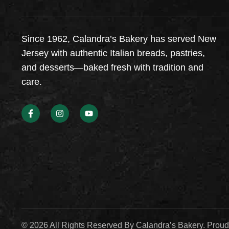
Since 1962, Calandra’s Bakery has served New
Jersey with authentic Italian breads, pastries,
and desserts—baked fresh with tradition and
care.
© 2026 All Rights Reserved By Calandra’s Bakery. Prou