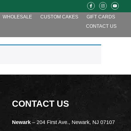
WHOLESALE
CUSTOM CAKES
GIFT CARDS
CONTACT US
CONTACT US
Newark
– 204 First Ave., Newark, NJ 07107