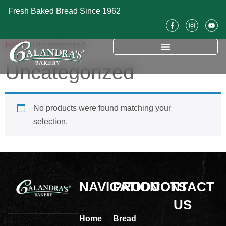
Fresh Baked Bread Since 1962
Home
/ Uncategorized
Uncategorized
No products were found matching your
selection.
NAVIGATION
PRODUCTS
CONTACT
US
Home
Bread