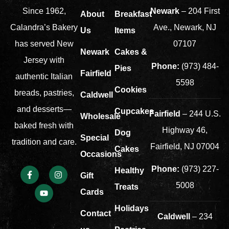
Newark
– 204 First
Since 1962,
About
Breakfast
Ave., Newark, NJ
Calandra’s Bakery
Us
Items
07107
has served New
Newark
Cakes &
Jersey with
Phone:
(973) 484-
Pies
Fairfield
authentic Italian
5598
Cookies
breads, pastries,
Caldwell
and desserts—
Cupcakes
Fairfield
– 244 U.S.
Wholesale
baked fresh with
Highway 46,
Dog
Special
tradition and care.
Fairfield, NJ 07004
Cakes
Occasions
Phone:
(973) 227-
Healthy
Gift
5008
Treats
Cards
Holidays
Contact
Caldwell
– 234