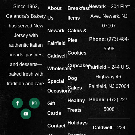
Newark
– 204 First
Since 1962,
About
Breakfast
Ave., Newark, NJ
Calandra’s Bakery
Us
Items
07107
has served New
Newark
Cakes &
Jersey with
Phone:
(973) 484-
Pies
Fairfield
authentic Italian
5598
Cookies
breads, pastries,
Caldwell
and desserts—
Cupcakes
Fairfield
– 244 U.S.
Wholesale
baked fresh with
Highway 46,
Dog
Special
tradition and care.
Fairfield, NJ 07004
Cakes
Occasions
Phone:
(973) 227-
Healthy
Gift
5008
Treats
Cards
Holidays
Contact
Caldwell
– 234