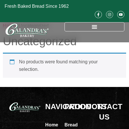
Fresh Baked Bread Since 1962
Home
/ Uncategorized
Uncategorized
No products were found matching your
selection.
NAVIGATION
PRODUCTS
CONTACT
US
Home
Bread