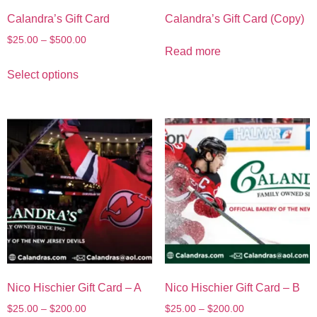
Calandra’s Gift Card
Calandra’s Gift Card (Copy)
$
25.00
–
$
500.00
Read more
Select options
Nico Hischier Gift Card – A
Nico Hischier Gift Card – B
$
25.00
–
$
200.00
$
25.00
–
$
200.00