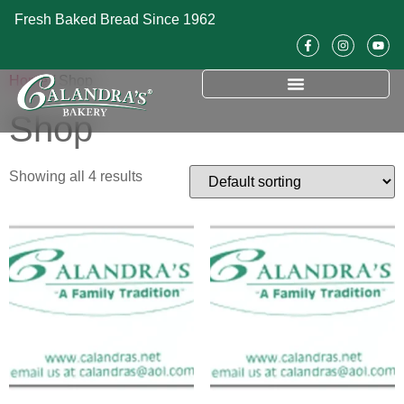
Fresh Baked Bread Since 1962
Home
/ Shop
Shop
Showing all 4 results