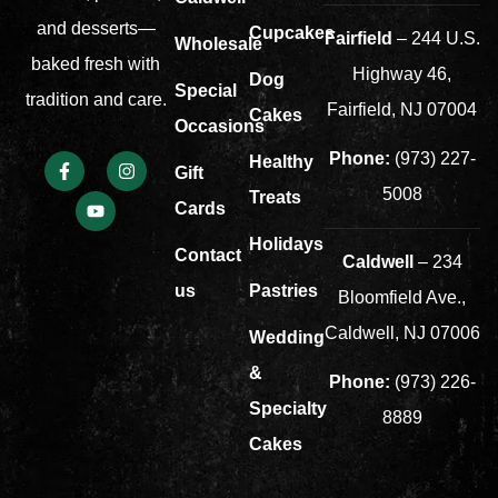
and desserts—
Cupcakes
Fairfield
– 244 U.S.
Wholesale
baked fresh with
Highway 46,
Dog
Special
tradition and care.
Fairfield, NJ 07004
Cakes
Occasions
Phone:
(973) 227-
Healthy
Gift
5008
Treats
Cards
Holidays
Contact
Caldwell
– 234
us
Pastries
Bloomfield Ave.,
Caldwell, NJ 07006
Wedding
&
Phone:
(973) 226-
Specialty
8889
Cakes