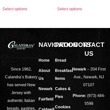
Select options
Select options
NAVIGATION
PRODUCTS
CONTACT
US
Home
Bread
Newark
– 204 First
Since 1962,
About
Breakfast
Ave., Newark, NJ
Calandra’s Bakery
Us
Items
07107
has served New
Newark
Cakes &
Jersey with
Phone:
(973) 484-
Pies
Fairfield
authentic Italian
5598
Cookies
breads, pastries,
Caldwell