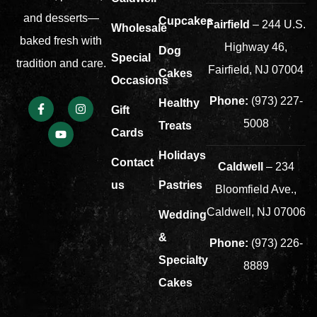
and desserts—
Cupcakes
Fairfield
– 244 U.S.
Wholesale
baked fresh with
Highway 46,
Dog
Special
tradition and care.
Fairfield, NJ 07004
Cakes
Occasions
Phone:
(973) 227-
Healthy
Gift
5008
Treats
Cards
Holidays
Contact
Caldwell
– 234
us
Pastries
Bloomfield Ave.,
Caldwell, NJ 07006
Wedding
&
Phone:
(973) 226-
Specialty
8889
Cakes