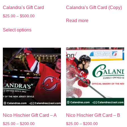
Calandra’s Gift Card
Calandra’s Gift Card (Copy)
$
25.00
–
$
500.00
Read more
Select options
Nico Hischier Gift Card – A
Nico Hischier Gift Card – B
$
25.00
–
$
200.00
$
25.00
–
$
200.00