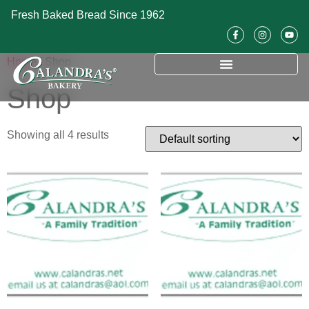
Fresh Baked Bread Since 1962
Home
/ Shop
Shop
Showing all 4 results