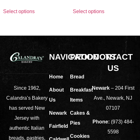
Select options
Select options
NAVIGATION
PRODUCTS
CONTACT
US
Home
Bread
Newark
– 204 First
Since 1962,
About
Breakfast
Ave., Newark, NJ
Calandra’s Bakery
Us
Items
07107
has served New
Newark
Cakes &
Jersey with
Phone:
(973) 484-
Pies
Fairfield
authentic Italian
5598
Cookies
breads, pastries,
Caldwell