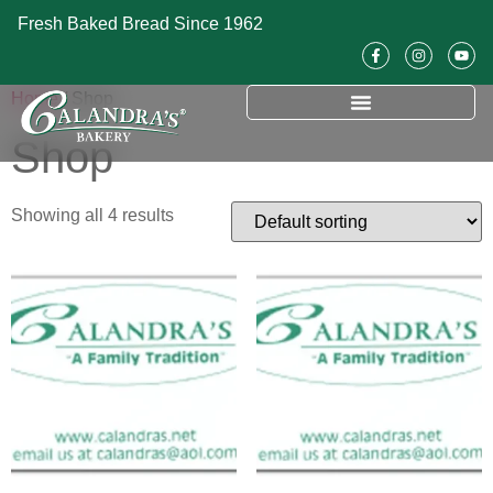
Fresh Baked Bread Since 1962
Home
/ Shop
Shop
Showing all 4 results