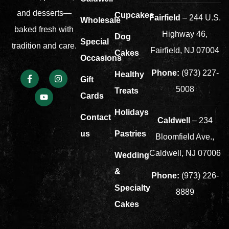
and desserts—
Cupcakes
Fairfield
– 244 U.S.
Wholesale
baked fresh with
Highway 46,
Dog
Special
tradition and care.
Fairfield, NJ 07004
Cakes
Occasions
Phone:
(973) 227-
Healthy
Gift
5008
Treats
Cards
Holidays
Contact
Caldwell
– 234
us
Pastries
Bloomfield Ave.,
Caldwell, NJ 07006
Wedding
&
Phone:
(973) 226-
Specialty
8889
Cakes