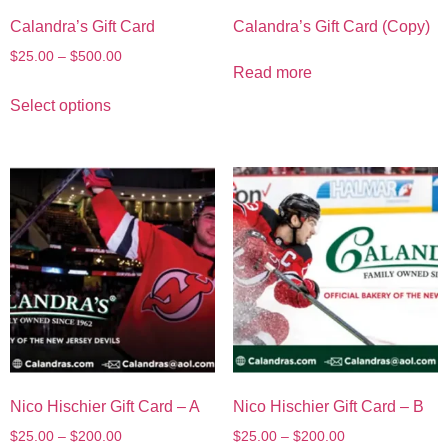
Calandra’s Gift Card
Calandra’s Gift Card (Copy)
$
25.00
–
$
500.00
Read more
Select options
Nico Hischier Gift Card – A
Nico Hischier Gift Card – B
$
25.00
–
$
200.00
$
25.00
–
$
200.00