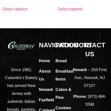
Select options
Select options
NAVIGATION
PRODUCTS
CONTACT
US
Home
Bread
Newark
– 204 First
Since 1962,
About
Breakfast
Ave., Newark, NJ
Calandra’s Bakery
Us
Items
07107
has served New
Newark
Cakes &
Jersey with
Phone:
(973) 484-
Pies
Fairfield
authentic Italian
5598
Cookies
breads, pastries,
Caldwell