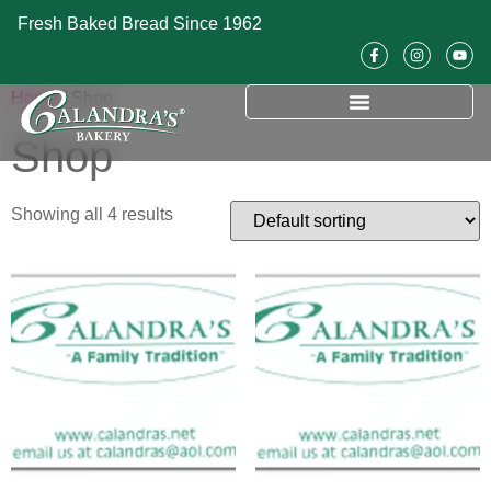
Fresh Baked Bread Since 1962
Home
/ Shop
Shop
Showing all 4 results