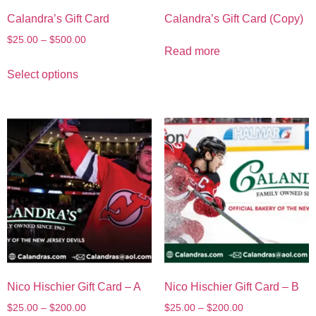
Calandra’s Gift Card
Calandra’s Gift Card (Copy)
$
25.00
–
$
500.00
Read more
Select options
Nico Hischier Gift Card – A
Nico Hischier Gift Card – B
$
25.00
–
$
200.00
$
25.00
–
$
200.00