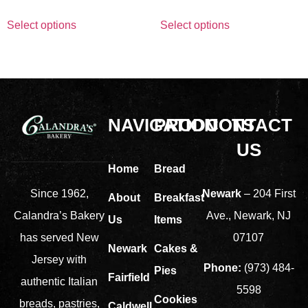
Select options
Select options
NAVIGATION
PRODUCTS
CONTACT
US
Home
Bread
Newark
– 204 First
Since 1962,
About
Breakfast
Ave., Newark, NJ
Calandra’s Bakery
Us
Items
07107
has served New
Newark
Cakes &
Jersey with
Phone:
(973) 484-
Pies
Fairfield
authentic Italian
5598
Cookies
breads, pastries,
Caldwell