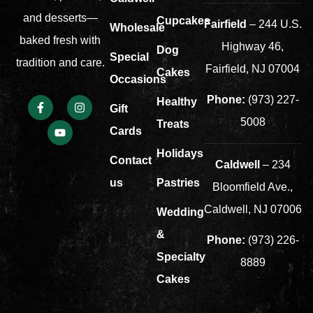
and desserts—
Cupcakes
Fairfield
– 244 U.S.
Wholesale
baked fresh with
Highway 46,
Dog
Special
tradition and care.
Fairfield, NJ 07004
Cakes
Occasions
Phone:
(973) 227-
Healthy
Gift
5008
Treats
Cards
Holidays
Contact
Caldwell
– 234
us
Pastries
Bloomfield Ave.,
Caldwell, NJ 07006
Wedding
&
Phone:
(973) 226-
Specialty
8889
Cakes