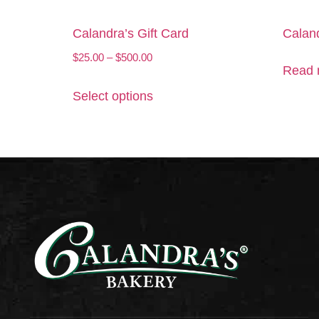
Calandra’s Gift Card
Caland
$
25.00
–
$
500.00
Read 
Select options