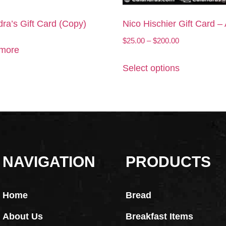
ra’s Gift Card (Copy)
Nico Hischier Gift Card –
$
25.00
–
$
200.00
more
Select options
NAVIGATION
PRODUCTS
Home
Bread
About Us
Breakfast Items