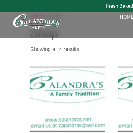
Fresh Baked
Home
/ Shop
HOM
Shop
Showing all 4 results