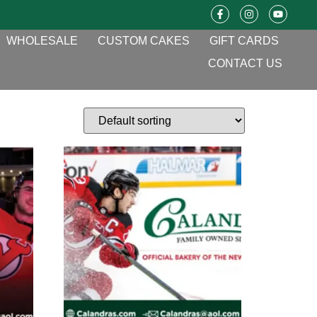
WHOLESALE
CUSTOM CAKES
GIFT CARDS
CONTACT US