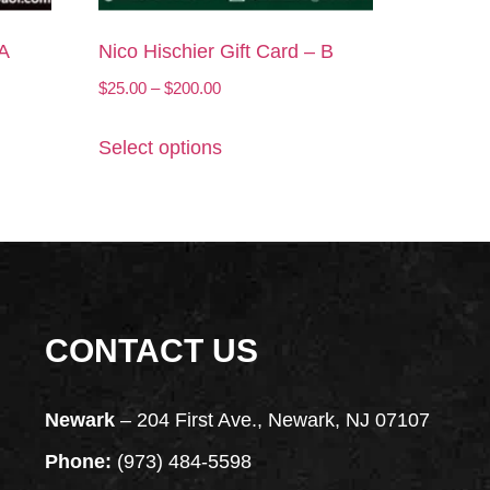
 A
Nico Hischier Gift Card – B
$
25.00
–
$
200.00
Select options
CONTACT US
Newark
– 204 First Ave., Newark, NJ 07107
Phone:
(973) 484-5598