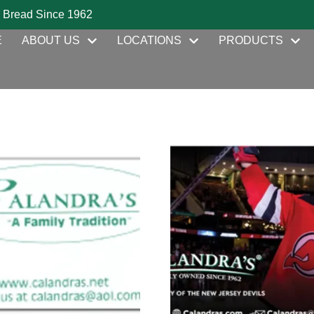
 Bread Since 1962
E
ABOUT US
LOCATIONS
PRODUCTS