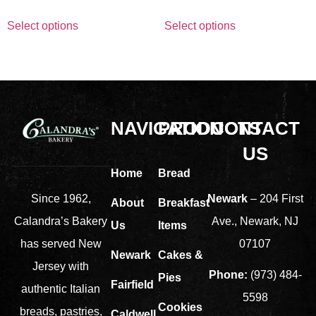
Select options
Select options
NAVIGATION
PRODUCTS
CONTACT
US
Home
Bread
Newark
– 204 First
Since 1962,
About
Breakfast
Ave., Newark, NJ
Calandra’s Bakery
Us
Items
07107
has served New
Newark
Cakes &
Jersey with
Phone:
(973) 484-
Pies
Fairfield
authentic Italian
5598
Cookies
breads, pastries,
Caldwell