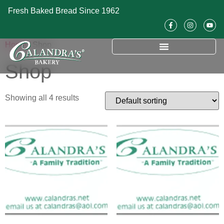
Fresh Baked Bread Since 1962
Home
/ Shop
Shop
Showing all 4 results