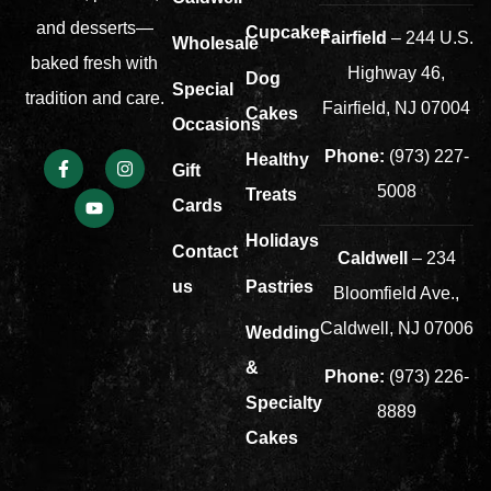
and desserts—
Cupcakes
Fairfield
– 244 U.S.
Wholesale
baked fresh with
Highway 46,
Dog
Special
tradition and care.
Fairfield, NJ 07004
Cakes
Occasions
Phone:
(973) 227-
Healthy
Gift
5008
Treats
Cards
Holidays
Contact
Caldwell
– 234
us
Pastries
Bloomfield Ave.,
Caldwell, NJ 07006
Wedding
&
Phone:
(973) 226-
Specialty
8889
Cakes