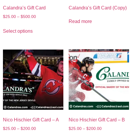
Calandra’s Gift Card
Calandra’s Gift Card (Copy)
$
25.00
–
$
500.00
Read more
Select options
Nico Hischier Gift Card – A
Nico Hischier Gift Card – B
$
25.00
–
$
200.00
$
25.00
–
$
200.00