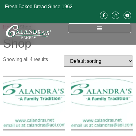
Fresh Baked Bread Since 1962
Home
/ Shop
Shop
Showing all 4 results