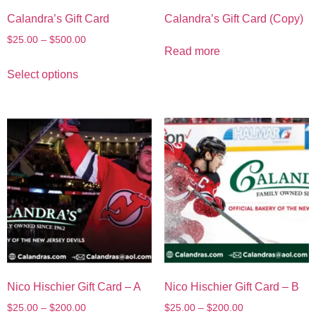
Calandra’s Gift Card
Calandra’s Gift Card (Copy)
$
25.00
–
$
500.00
Read more
Select options
Nico Hischier Gift Card – A
Nico Hischier Gift Card – B
$
25.00
–
$
200.00
$
25.00
–
$
200.00