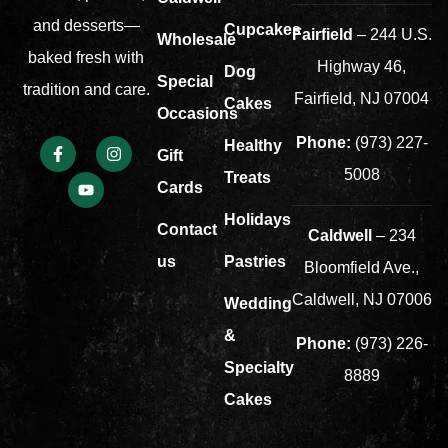
and desserts—
Cupcakes
Fairfield
– 244 U.S.
Wholesale
baked fresh with
Highway 46,
Dog
Special
tradition and care.
Fairfield, NJ 07004
Cakes
Occasions
Phone:
(973) 227-
Healthy
Gift
5008
Treats
Cards
Holidays
Contact
Caldwell
– 234
us
Pastries
Bloomfield Ave.,
Caldwell, NJ 07006
Wedding
&
Phone:
(973) 226-
Specialty
8889
Cakes