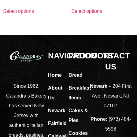
Select options
Select options
NAVIGATION
PRODUCTS
CONTACT
US
Home
Bread
Newark
– 204 First
Since 1962,
About
Breakfast
Ave., Newark, NJ
Calandra’s Bakery
Us
Items
07107
has served New
Newark
Cakes &
Jersey with
Phone:
(973) 484-
Pies
Fairfield
authentic Italian
5598
Cookies
breads, pastries,
Caldwell