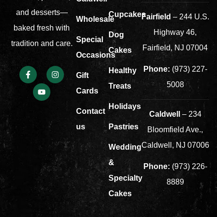
and desserts—
Cupcakes
Fairfield
– 244 U.S.
Wholesale
baked fresh with
Highway 46,
Dog
Special
tradition and care.
Fairfield, NJ 07004
Cakes
Occasions
Phone:
(973) 227-
Healthy
Gift
5008
Treats
Cards
Holidays
Contact
Caldwell
– 234
us
Pastries
Bloomfield Ave.,
Caldwell, NJ 07006
Wedding
&
Phone:
(973) 226-
Specialty
8889
Cakes