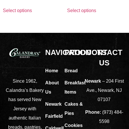
Select options
Select options
NAVIGATION
PRODUCTS
CONTACT
US
Home
Bread
Newark
– 204 First
Since 1962,
About
Breakfast
Ave., Newark, NJ
Calandra’s Bakery
Us
Items
07107
has served New
Newark
Cakes &
Jersey with
Phone:
(973) 484-
Pies
Fairfield
authentic Italian
5598
Cookies
breads, pastries,
Caldwell