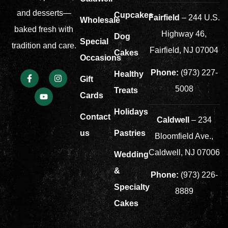
and desserts—
Cupcakes
Fairfield
– 244 U.S.
Wholesale
baked fresh with
Highway 46,
Dog
Special
tradition and care.
Fairfield, NJ 07004
Cakes
Occasions
Phone:
(973) 227-
Healthy
Gift
5008
Treats
Cards
Holidays
Contact
Caldwell
– 234
us
Pastries
Bloomfield Ave.,
Caldwell, NJ 07006
Wedding
&
Phone:
(973) 226-
Specialty
8889
Cakes