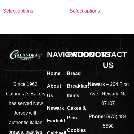
Select options
Select options
NAVIGATION
PRODUCTS
CONTACT
US
Home
Bread
Newark
– 204 First
Since 1962,
About
Breakfast
Ave., Newark, NJ
Calandra’s Bakery
Us
Items
07107
has served New
Newark
Cakes &
Jersey with
Phone:
(973) 484-
Pies
Fairfield
authentic Italian
5598
Cookies
breads, pastries,
Caldwell