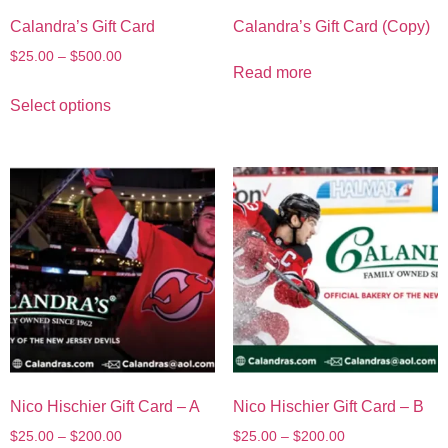
Calandra’s Gift Card
Calandra’s Gift Card (Copy)
$
25.00
–
$
500.00
Read more
Select options
Nico Hischier Gift Card – A
Nico Hischier Gift Card – B
$
25.00
–
$
200.00
$
25.00
–
$
200.00