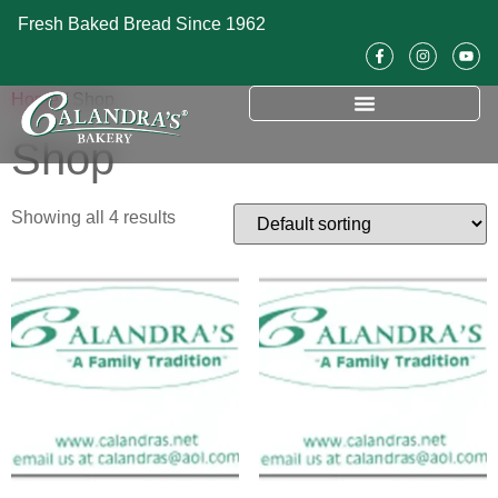
Fresh Baked Bread Since 1962
Home
/ Shop
Shop
Showing all 4 results