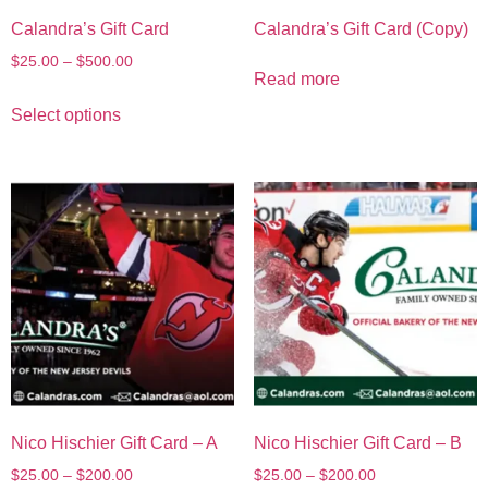
Calandra’s Gift Card
Calandra’s Gift Card (Copy)
$
25.00
–
$
500.00
Read more
Select options
Nico Hischier Gift Card – A
Nico Hischier Gift Card – B
$
25.00
–
$
200.00
$
25.00
–
$
200.00