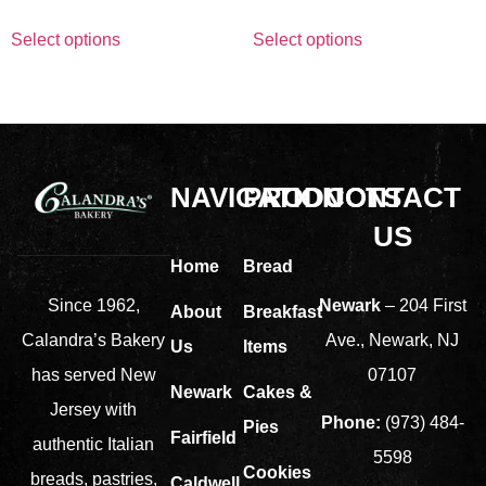
Select options
Select options
NAVIGATION
PRODUCTS
CONTACT
US
Home
Bread
Newark
– 204 First
Since 1962,
About
Breakfast
Ave., Newark, NJ
Calandra’s Bakery
Us
Items
07107
has served New
Newark
Cakes &
Jersey with
Phone:
(973) 484-
Pies
Fairfield
authentic Italian
5598
Cookies
breads, pastries,
Caldwell