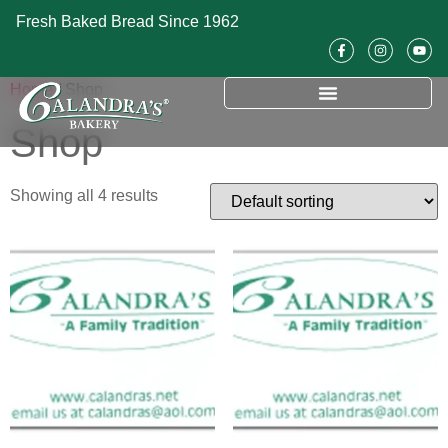
Fresh Baked Bread Since 1962
Home
/ Shop
Shop
Showing all 4 results