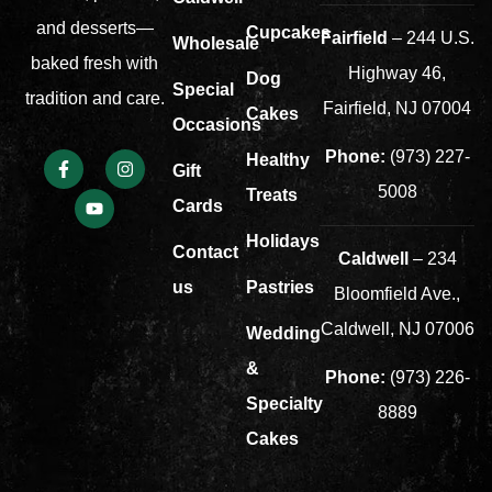
and desserts—
Cupcakes
Fairfield
– 244 U.S.
Wholesale
baked fresh with
Highway 46,
Dog
Special
tradition and care.
Fairfield, NJ 07004
Cakes
Occasions
Phone:
(973) 227-
Healthy
Gift
5008
Treats
Cards
Holidays
Contact
Caldwell
– 234
us
Pastries
Bloomfield Ave.,
Caldwell, NJ 07006
Wedding
&
Phone:
(973) 226-
Specialty
8889
Cakes