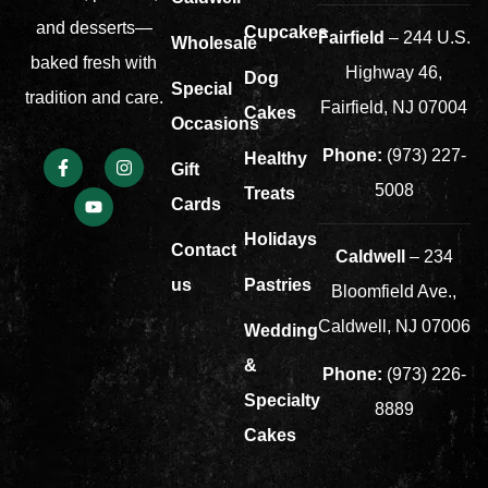
and desserts—
Cupcakes
Fairfield
– 244 U.S.
Wholesale
baked fresh with
Highway 46,
Dog
Special
tradition and care.
Fairfield, NJ 07004
Cakes
Occasions
Phone:
(973) 227-
Healthy
Gift
5008
Treats
Cards
Holidays
Contact
Caldwell
– 234
us
Pastries
Bloomfield Ave.,
Caldwell, NJ 07006
Wedding
&
Phone:
(973) 226-
Specialty
8889
Cakes