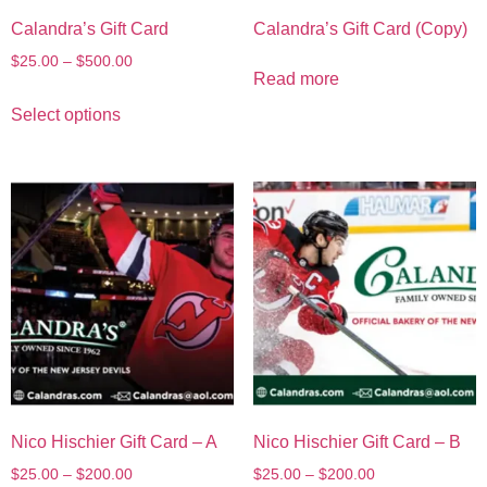
Calandra’s Gift Card
Calandra’s Gift Card (Copy)
$
25.00
–
$
500.00
Read more
Select options
Nico Hischier Gift Card – A
Nico Hischier Gift Card – B
$
25.00
–
$
200.00
$
25.00
–
$
200.00