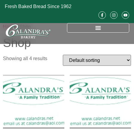
Fresh Baked Bread Since 1962
Home
/ Shop
Shop
Showing all 4 results