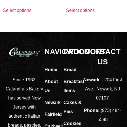
Select options
Select options
NAVIGATION
PRODUCTS
CONTACT
US
Home
Bread
Newark
– 204 First
Since 1962,
About
Breakfast
Ave., Newark, NJ
Calandra’s Bakery
Us
Items
07107
has served New
Newark
Cakes &
Jersey with
Phone:
(973) 484-
Pies
Fairfield
authentic Italian
5598
Cookies
breads, pastries,
Caldwell